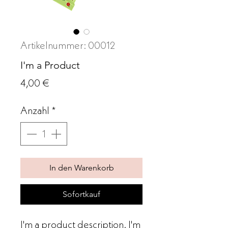
Artikelnummer: 00012
I'm a Product
Preis
4,00 €
Anzahl
*
In den Warenkorb
Sofortkauf
I'm a product description. I'm 