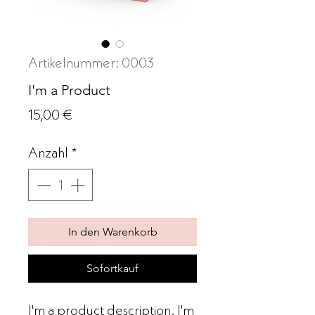
Artikelnummer: 0003
I'm a Product
Preis
15,00 €
Anzahl
*
In den Warenkorb
Sofortkauf
I'm a product description. I'm 